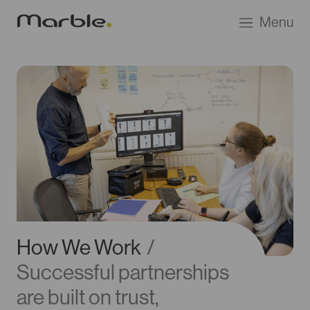
Go
Menu
to
Marble
Product
Design
homepage
How We Work
/
Successful partnerships
are built on trust,