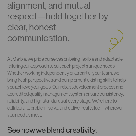
alignment, and mutual
respect—held together by
clear, honest
communication.
At Marble, we pride ourselves on being flexible and adaptable,
tailoring our approach to suit each project’s unique needs.
Whether working independently or as part of your team, we
bring fresh perspectives and complement existing skills to help
you achieve your goals. Our robust development process and
accredited quality management system ensure consistency,
reliability, and high standards at every stage. We’re here to
collaborate, problem-solve, and deliver real value—wherever
you need us most.
See how we blend creativity,