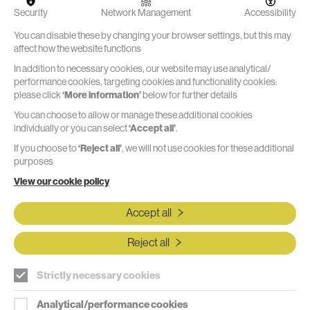
decades of
Security
Network Management
Accessibility
product and
machine
Watch the video
You can disable these by changing your browser settings, but this may
development
affect how the website functions
experience -
good and
In addition to necessary cookies, our website may use analytical/
bad.
performance cookies, targeting cookies and functionality cookies:
please click
‘More information’
below for further details
You can choose to allow or manage these additional cookies
individually or you can select
‘Accept all’
.
If you choose to
‘Reject all’
, we will not use cookies for these additional
"The team at Marble are great;
purposes
friendly, effective, and efficient. They
View our cookie policy
supported us in developing an
Accept all
innovative, user-friendly surgical
device from concept generation
Reject all
through to 'looks like, works like
Strictly necessary cookies
model'. The design performs well in
user testing and is enabling us to
Analytical/performance cookies