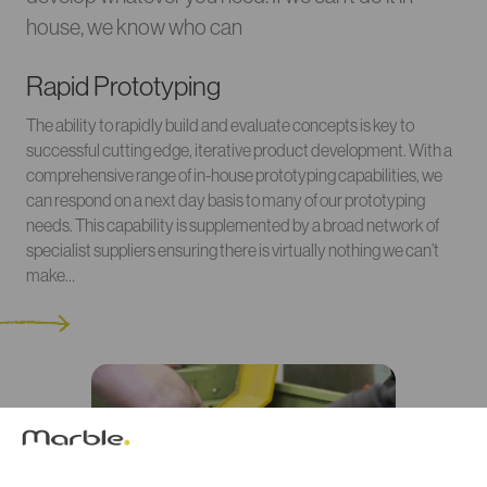
house, we know who can
Rapid Prototyping
The ability to rapidly build and evaluate concepts is key to
successful cutting edge, iterative product development. With a
comprehensive range of in-house prototyping capabilities, we
can respond on a next day basis to many of our prototyping
needs. This capability is supplemented by a broad network of
specialist suppliers ensuring there is virtually nothing we can’t
make…