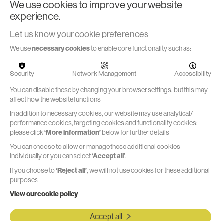
We use cookies to improve your website
experience.
Let us know your cookie preferences
Marble's In-house Prototype &
Testing Facilities
on
We use
necessary cookies
to enable core functionality such as:
Marble's
In-house
Read more
Prototype
Security
Network Management
Accessibility
& Testing
Facilities
You can disable these by changing your browser settings, but this may
affect how the website functions
In addition to necessary cookies, our website may use analytical/
performance cookies, targeting cookies and functionality cookies:
please click
‘More information’
below for further details
You can choose to allow or manage these additional cookies
Functional Rigs & Test Jigs
individually or you can select
‘Accept all’
.
If you choose to
‘Reject all’
, we will not use cookies for these additional
Supporting the development cycle with key tests early in
purposes
the process helps us to manage risk and make decisions.
View our cookie policy
We design, build and test a range of rigs and fixtures to
enable the most efficient data collection backed by solid
Accept all
engineering and science.