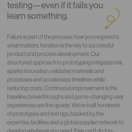
testing—even if it fails you
learn something.
Failure is part of the process; how you respond is
what matters. Iteration is the key to successful
product and process development. Our
structured approach to prototyping mitigates risk,
sparks innovation, validates materials and
processes and accelerates timelines while
reducing costs. Continuous improvement is the
baseline; breakthroughs and game-changing user
experiences are the upside. We’ve built hundreds
of prototypes and test rigs, backed by the
expertise, facilities and a global supplier network to
develop whatever you need. If we can’t do it in-