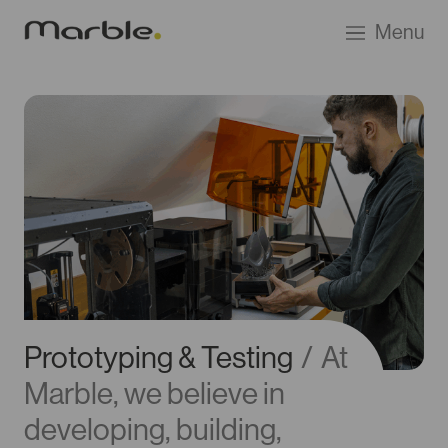
Go
Menu
to
Marble
Product
Design
homepage
Prototyping & Testing
/
At
Marble, we believe in
developing, building,