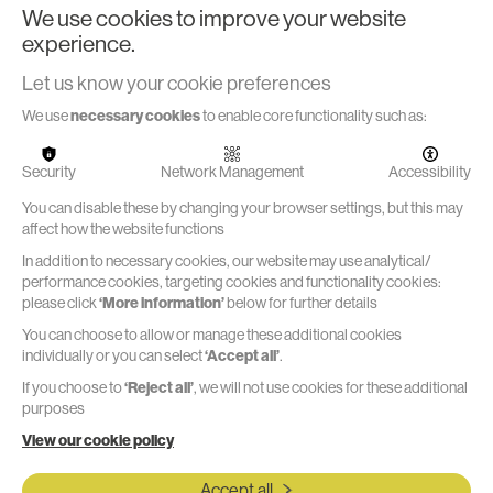
Practical testing and rapid concept iteration is a vital part of
We use cookies to improve your website
product and packaging development. Being able to do that
experience.
quickly and effectively using our in-house prototyping
resources is a key part of our service offering.
Let us know your cookie preferences
We use
necessary cookies
to enable core functionality such as:
Security
Network Management
Accessibility
Formative Usability Testing
You can disable these by changing your browser settings, but this may
affect how the website functions
To enable evaluation of ideas we recruited local user test
In addition to necessary cookies, our website may use analytical/
panels, composed of randomised groups but including
performance cookies, targeting cookies and functionality cookies:
participants with specific target conditions and impairments
please click
‘More information’
below for further details
You can choose to allow or manage these additional cookies
individually or you can select
‘Accept all’
.
If you choose to
‘Reject all’
, we will not use cookies for these additional
purposes
Do you have a
View our cookie policy
functional, sustainable
Accept all