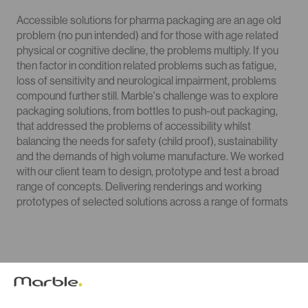
Accessible solutions for pharma packaging are an age old
problem (no pun intended) and for those with age related
physical or cognitive decline, the problems multiply. If you
then factor in condition related problems such as fatigue,
loss of sensitivity and neurological impairment, problems
compound further still. Marble's challenge was to explore
packaging solutions, from bottles to push-out packaging,
that addressed the problems of accessibility whilst
balancing the needs for safety (child proof), sustainability
and the demands of high volume manufacture. We worked
with our client team to design, prototype and test a broad
range of concepts. Delivering renderings and working
prototypes of selected solutions across a range of formats
Prototyping & Testing