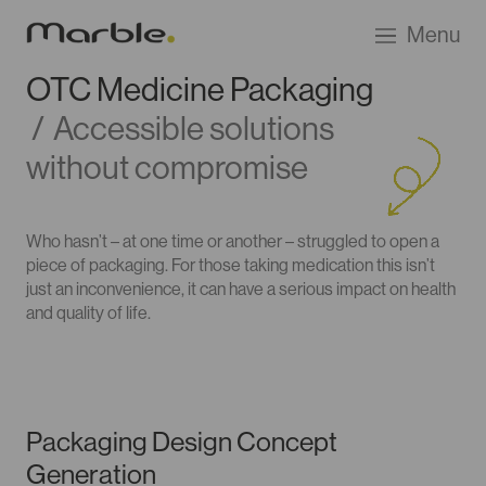
Go
Menu
to
Marble
OTC Medicine Packaging
Product
/
Accessible solutions
Design
homepage
without compromise
Who hasn’t – at one time or another – struggled to open a
piece of packaging. For those taking medication this isn’t
just an inconvenience, it can have a serious impact on health
and quality of life.
Packaging Design Concept
Generation